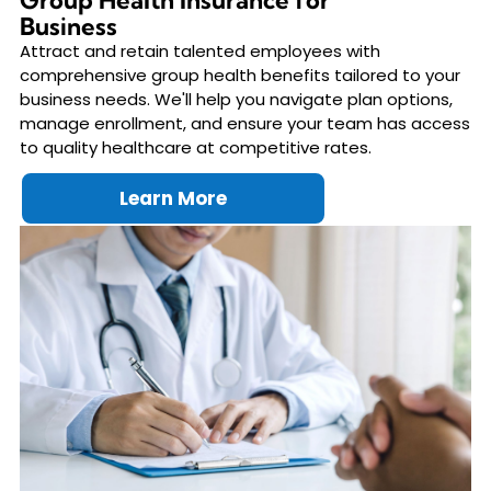
Group Health Insurance for
Business
Attract and retain talented employees with
comprehensive group health benefits tailored to your
business needs. We'll help you navigate plan options,
manage enrollment, and ensure your team has access
to quality healthcare at competitive rates.
Learn More