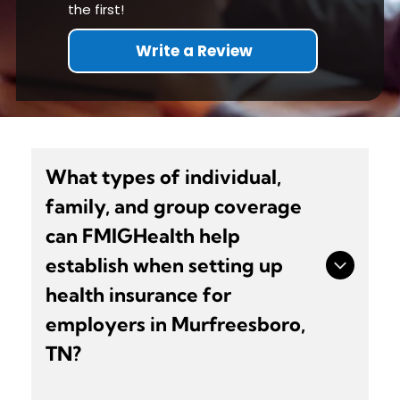
the first!
Write a Review
What types of individual,
family, and group coverage
can FMIGHealth help
establish when setting up
health insurance for
employers in Murfreesboro,
TN?