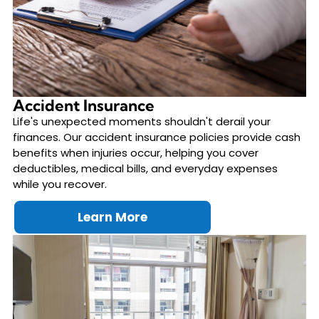
Accident Insurance
Life's unexpected moments shouldn't derail your
finances. Our accident insurance policies provide cash
benefits when injuries occur, helping you cover
deductibles, medical bills, and everyday expenses
while you recover.
Learn More