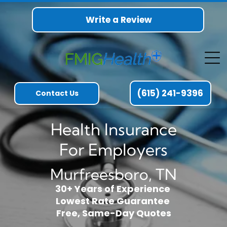
Write a Review
(615) 241-9396
Contact Us
Health Insurance
For Employers
Murfreesboro, TN
30+ Years of Experience
Lowest Rate Guarantee
Free, Same-Day Quotes