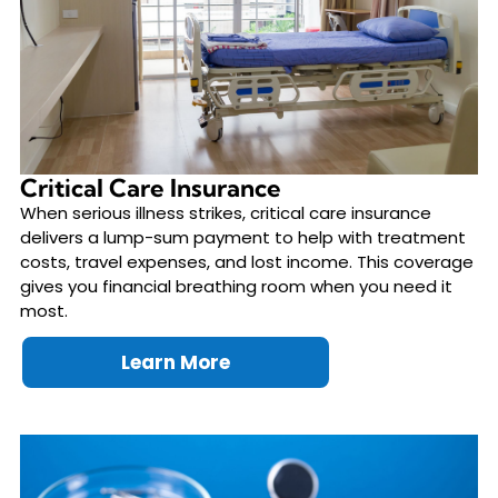
Critical Care Insurance
When serious illness strikes, critical care insurance
delivers a lump-sum payment to help with treatment
costs, travel expenses, and lost income. This coverage
gives you financial breathing room when you need it
most.
Learn More