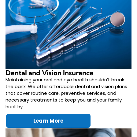
Dental and Vision Insurance
Maintaining your oral and eye health shouldn't break
the bank. We offer affordable dental and vision plans
that cover routine care, preventive services, and
necessary treatments to keep you and your family
healthy.
Learn More