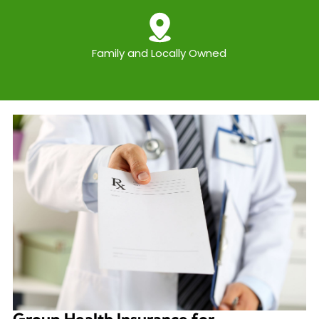
Family and Locally Owned