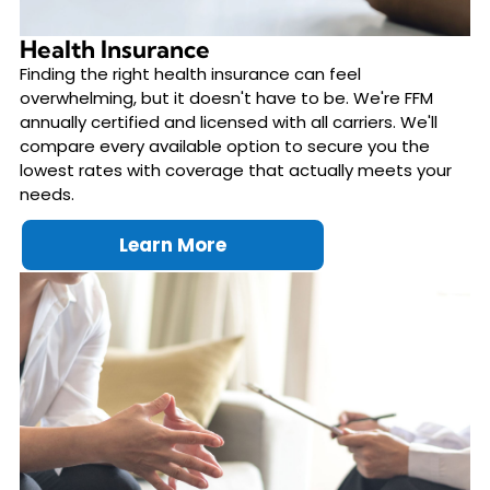
Health Insurance
Finding the right health insurance can feel
overwhelming, but it doesn't have to be. We're FFM
annually certified and licensed with all carriers. We'll
compare every available option to secure you the
lowest rates with coverage that actually meets your
needs.
Learn More