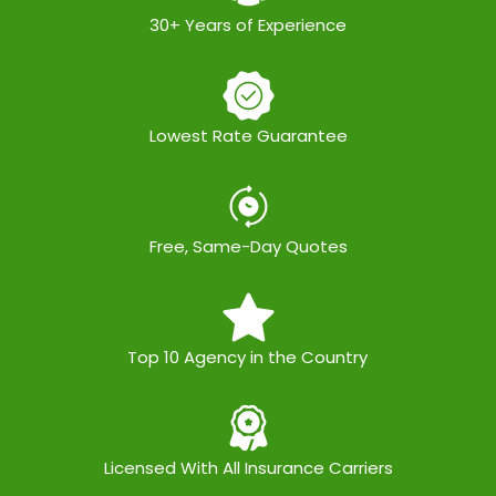
30+ Years of Experience
Lowest Rate Guarantee
Free, Same-Day Quotes
Top 10 Agency in the Country
Licensed With All Insurance Carriers