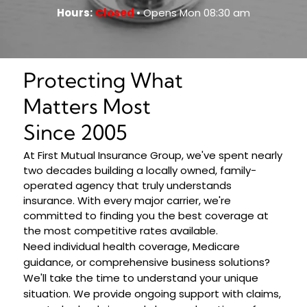
Hours:
Closed
• Opens Mon 08:30 am
Protecting What
Matters Most
Since 2005
At First Mutual Insurance Group, we've spent nearly
two decades building a locally owned, family-
operated agency that truly understands
insurance. With every major carrier, we're
committed to finding you the best coverage at
the most competitive rates available.
Need individual health coverage, Medicare
guidance, or comprehensive business solutions?
We'll take the time to understand your unique
situation. We provide ongoing support with claims,