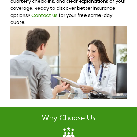
quarterly check-ins, and clear explanations of your
coverage. Ready to discover better insurance
options?
Contact us
for your free same-day
quote.
Why Choose Us