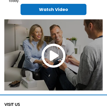
today.
Watch Video
VISIT US