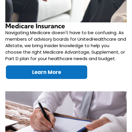
Medicare Insurance
Navigating Medicare doesn't have to be confusing. As
members of advisory boards for UnitedHealthcare and
Allstate, we bring insider knowledge to help you
choose the right Medicare Advantage, Supplement, or
Part D plan for your healthcare needs and budget.
Learn More