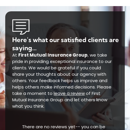
Here's what our satisfied clients are
saying...
At
First Mutual Insurance Group
, we take
pride in providing exceptional insurance to our
clients. We would be grateful if you could
share your thoughts about our agency with
others. Your feedback helps us improve and
helps others make informed decisions. Please
take a moment to
leave a review
of First
Mutual Insurance Group and let others know
what you think.
There are no reviews yet-- you can be