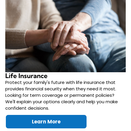
Life Insurance
Protect your family's future with life insurance that
provides financial security when they need it most.
Looking for term coverage or permanent policies?
We'll explain your options clearly and help you make
confident decisions.
Learn More