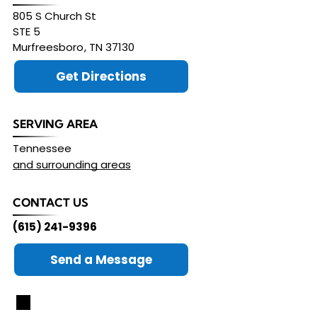
805 S Church St
STE 5
Murfreesboro
,
TN
37130
Get Directions
SERVING AREA
Tennessee
and surrounding areas
CONTACT US
(615) 241-9396
Send a Message