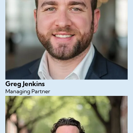
Greg Jenkins
Managing Partner