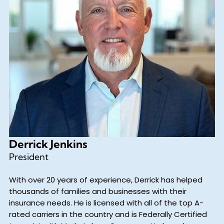
Derrick Jenkins
President
With over 20 years of experience, Derrick has helped
thousands of families and businesses with their
insurance needs. He is licensed with all of the top A-
rated carriers in the country and is Federally Certified