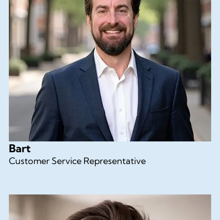
Bart
Customer Service Representative