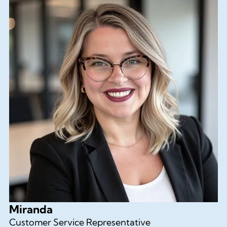
Miranda
Customer Service Representative