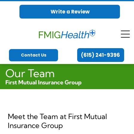
Write a Review
(615) 241-9396
Contact Us
Our Team
First Mutual Insurance Group
Meet the Team at First Mutual
Insurance Group