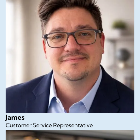
James
Customer Service Representative