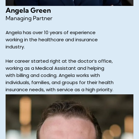
Angela Green
Managing Partner
Angela has over 10 years of experience
working in the healthcare and insurance
industry.
Her career started right at the doctor’s office,
working as a Medical Assistant and helping
with billing and coding. Angela works with
individuals, families, and groups for their health
insurance needs, with service as a high priority.