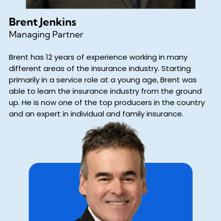
Brent Jenkins
Managing Partner
Brent has 12 years of experience working in many
different areas of the insurance industry. Starting
primarily in a service role at a young age, Brent was
able to learn the insurance industry from the ground
up. He is now one of the top producers in the country
and an expert in individual and family insurance.