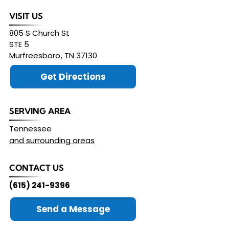
VISIT US
805 S Church St
STE 5
Murfreesboro
,
TN
37130
Get Directions
SERVING AREA
Tennessee
and surrounding areas
CONTACT US
(615) 241-9396
Send a Message