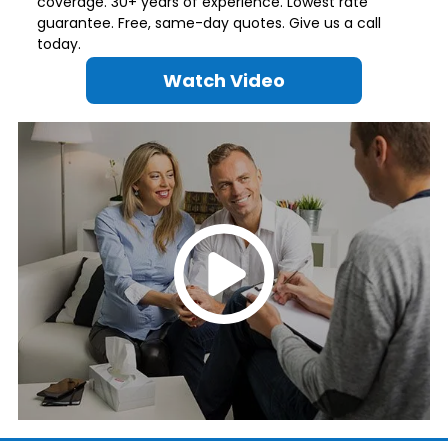
coverage. 30+ years of experience. Lowest rate
guarantee. Free, same-day quotes. Give us a call
today.
Watch Video