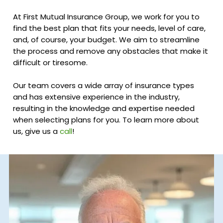
At First Mutual Insurance Group, we work for you to
find the best plan that fits your needs, level of care,
and, of course, your budget. We aim to streamline
the process and remove any obstacles that make it
difficult or tiresome.
Our team covers a wide array of insurance types
and has extensive experience in the industry,
resulting in the knowledge and expertise needed
when selecting plans for you. To learn more about
us, give us a
call
!