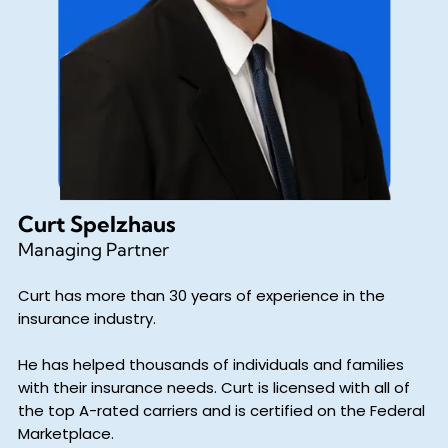
Curt Spelzhaus
Managing Partner
Curt has more than 30 years of experience in the
insurance industry.
He has helped thousands of individuals and families
with their insurance needs. Curt is licensed with all of
the top A-rated carriers and is certified on the Federal
Marketplace.