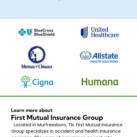
Learn more about
First Mutual Insurance Group
Located in Murfreesboro, TN. First Mutual Insurance
Group specializes in accident and health insurance