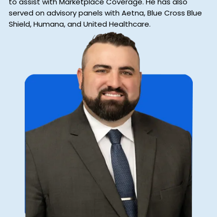
to assist with Marketplace Coverage. He has also
served on advisory panels with Aetna, Blue Cross Blue
Shield, Humana, and United Healthcare.