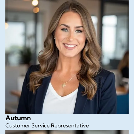
Autumn
Customer Service Representative