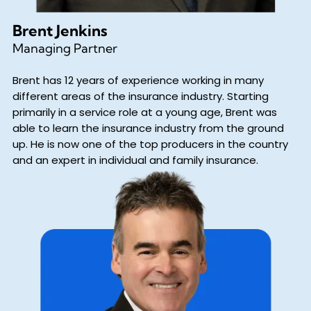
Brent Jenkins
Managing Partner
Brent has 12 years of experience working in many
different areas of the insurance industry. Starting
primarily in a service role at a young age, Brent was
able to learn the insurance industry from the ground
up. He is now one of the top producers in the country
and an expert in individual and family insurance.