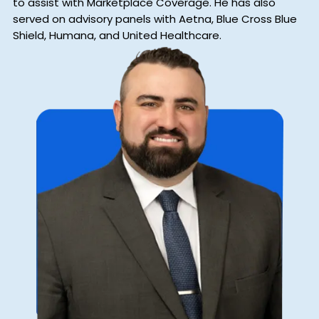
to assist with Marketplace Coverage. He has also
served on advisory panels with Aetna, Blue Cross Blue
Shield, Humana, and United Healthcare.