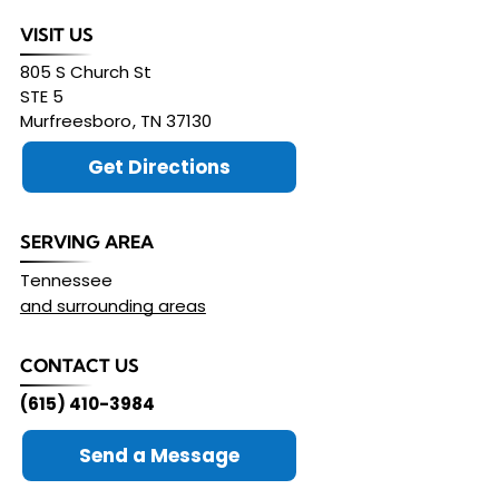
VISIT US
805 S Church St
STE 5
Murfreesboro
,
TN
37130
Get Directions
SERVING AREA
Tennessee
and surrounding areas
CONTACT US
(615) 410-3984
Send a Message