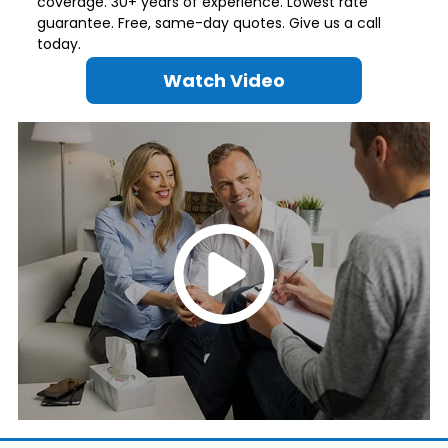
coverage. 30+ years of experience. Lowest rate
guarantee. Free, same-day quotes. Give us a call
today.
Watch Video