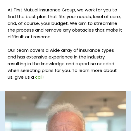
At First Mutual Insurance Group, we work for you to
find the best plan that fits your needs, level of care,
and, of course, your budget. We aim to streamline
the process and remove any obstacles that make it
difficult or tiresome.
Our team covers a wide array of insurance types
and has extensive experience in the industry,
resulting in the knowledge and expertise needed
when selecting plans for you. To learn more about
us, give us a
call
!