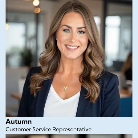
Autumn
Customer Service Representative