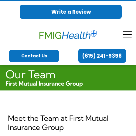
Write a Review
(615) 241-9396
Contact Us
Our Team
First Mutual Insurance Group
Meet the Team at First Mutual
Insurance Group