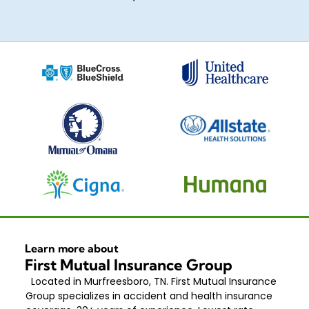
Learn more about
First Mutual Insurance Group
Located in Murfreesboro, TN. First Mutual Insurance
Group specializes in accident and health insurance