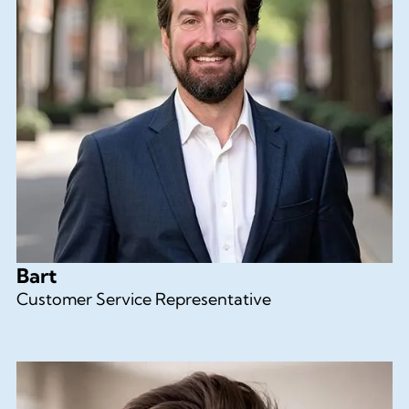
Bart
Customer Service Representative