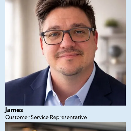
James
Customer Service Representative