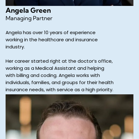
Angela Green
Managing Partner
Angela has over 10 years of experience
working in the healthcare and insurance
industry.
Her career started right at the doctor’s office,
working as a Medical Assistant and helping
with billing and coding. Angela works with
individuals, families, and groups for their health
insurance needs, with service as a high priority.