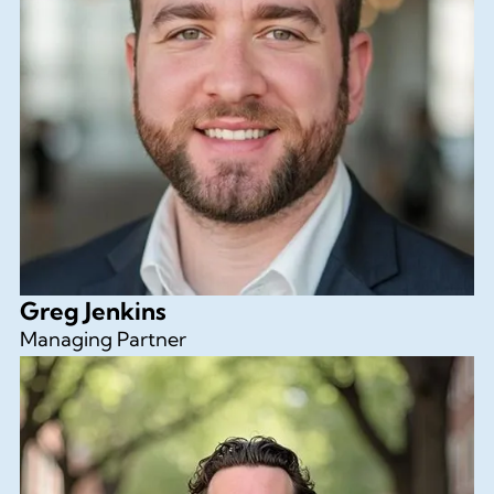
Greg Jenkins
Managing Partner