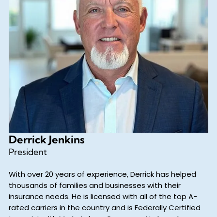
Derrick Jenkins
President
With over 20 years of experience, Derrick has helped
thousands of families and businesses with their
insurance needs. He is licensed with all of the top A-
rated carriers in the country and is Federally Certified