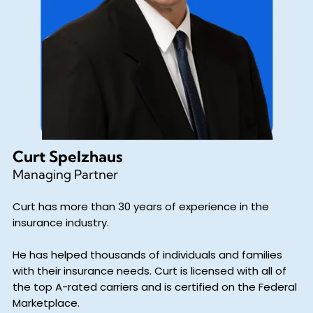
Curt Spelzhaus
Managing Partner
Curt has more than 30 years of experience in the
insurance industry.
He has helped thousands of individuals and families
with their insurance needs. Curt is licensed with all of
the top A-rated carriers and is certified on the Federal
Marketplace.