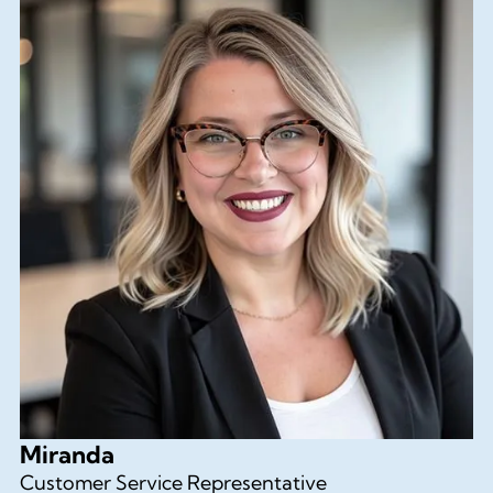
Miranda
Customer Service Representative