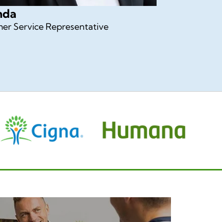
nda
er Service Representative