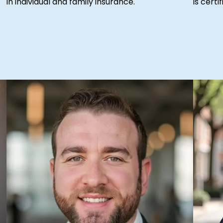
in individual and family insurance.
is cert