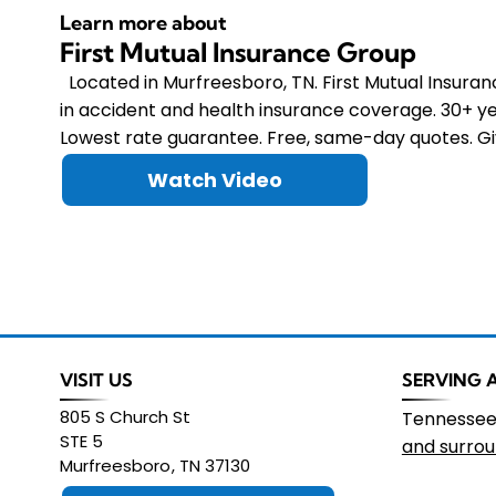
Learn more about
First Mutual Insurance Group
Located in Murfreesboro, TN. First Mutual Insura
in accident and health insurance coverage. 30+ ye
Lowest rate guarantee. Free, same-day quotes. Giv
Watch Video
VISIT US
SERVING 
805 S Church St
Tennesse
STE 5
and surrou
Murfreesboro
,
TN
37130