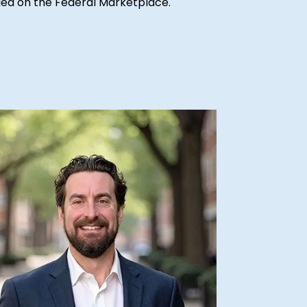
ified on the Federal Marketplace.