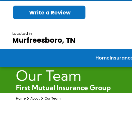
Write a Review
Located in
Murfreesboro, TN
Home
Insuranc
Our Team
First Mutual Insurance Group
Home
About
Our Team