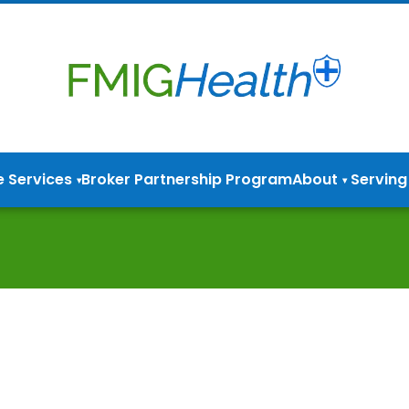
e Services
Broker Partnership Program
About
Serving
▾
▾