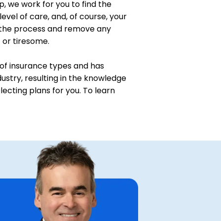
p, we work for you to find the
level of care, and, of course, your
 the process and remove any
t or tiresome.
of insurance types and has
ustry, resulting in the knowledge
ecting plans for you. To learn