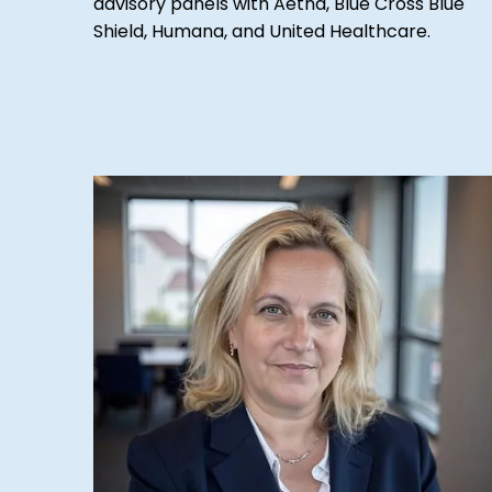
advisory panels with Aetna, Blue Cross Blue
Shield, Humana, and United Healthcare.