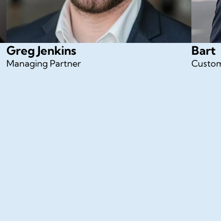
Greg Jenkins
Bart
Managing Partner
Custom