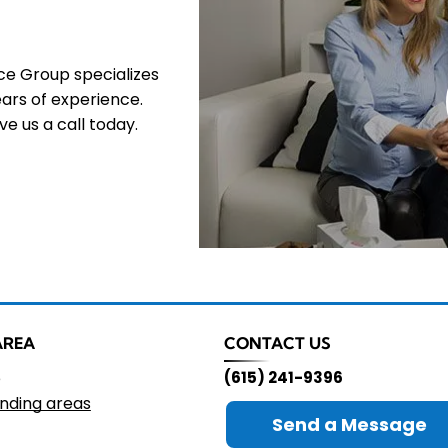
nce Group specializes
ars of experience.
e us a call today.
AREA
CONTACT US
e
(615) 241-9396
nding areas
Send a Message