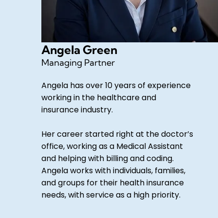
Angela Green
Managing Partner
Angela has over 10 years of experience
working in the healthcare and
insurance industry.
Her career started right at the doctor’s
office, working as a Medical Assistant
and helping with billing and coding.
Angela works with individuals, families,
and groups for their health insurance
needs, with service as a high priority.