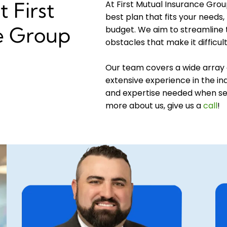
 First
At First Mutual Insurance Grou
best plan that fits your needs, 
e Group
budget. We aim to streamline
obstacles that make it difficul
Our team covers a wide array 
extensive experience in the ind
and expertise needed when sel
more about us, give us a
call
!