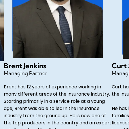
Brent Jenkins
Curt
Managing Partner
Managi
Brent has 12 years of experience working in
Curt ha
many different areas of the insurance industry.
the ins
Starting primarily in a service role at a young
age, Brent was able to learn the insurance
He has 
industry from the ground up. He is now one of
families
the top producers in the country and an expert
license