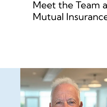
Meet the Team at
Mutual Insuranc