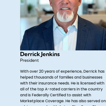
Derrick Jenkins
President
With over 20 years of experience, Derrick has
helped thousands of families and businesses
with their insurance needs. He is licensed with
all of the top A-rated carriers in the country
and is Federally Certified to assist with
Marketplace Coverage. He has also served on