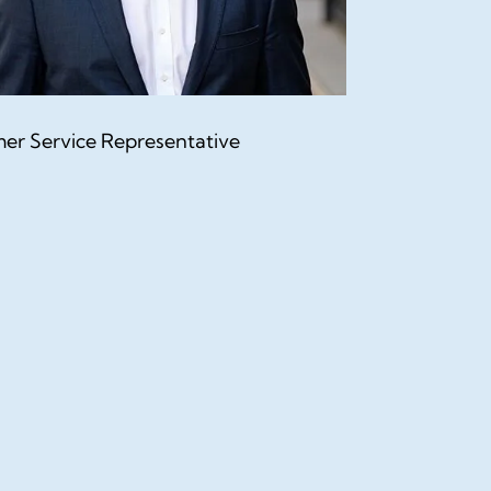
er Service Representative