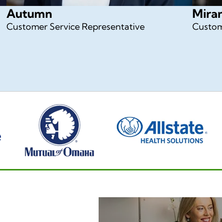
Autumn
Mira
Customer Service Representative
Custom