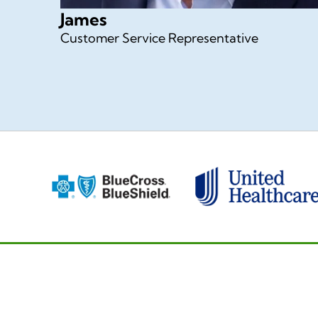
James
Customer Service Representative