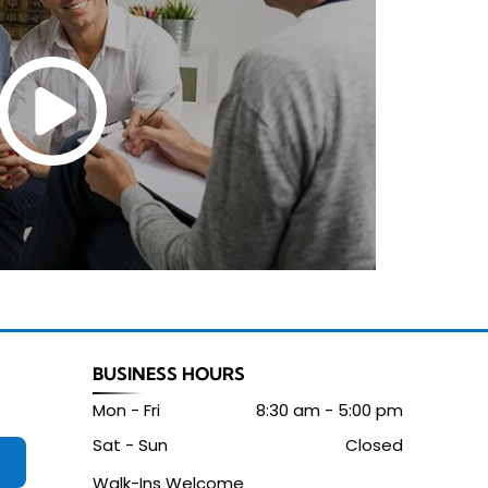
BUSINESS HOURS
Mon - Fri
8:30 am
-
5:00 pm
Sat - Sun
Closed
Walk-Ins Welcome