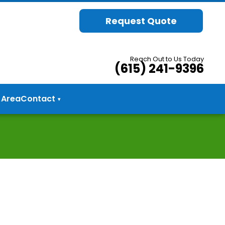
Request Quote
Reach Out to Us Today
(615) 241-9396
 Area
Contact
▾