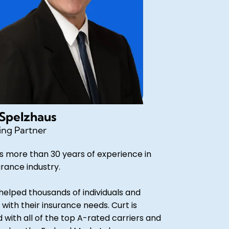
 Spelzhaus
ng Partner
s more than 30 years of experience in
urance industry.
helped thousands of individuals and
 with their insurance needs. Curt is
d with all of the top A-rated carriers and