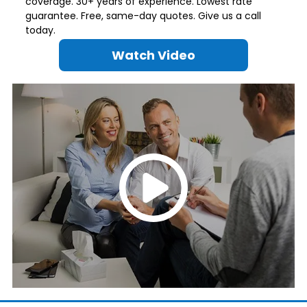
coverage. 30+ years of experience. Lowest rate
guarantee. Free, same-day quotes. Give us a call
today.
Watch Video