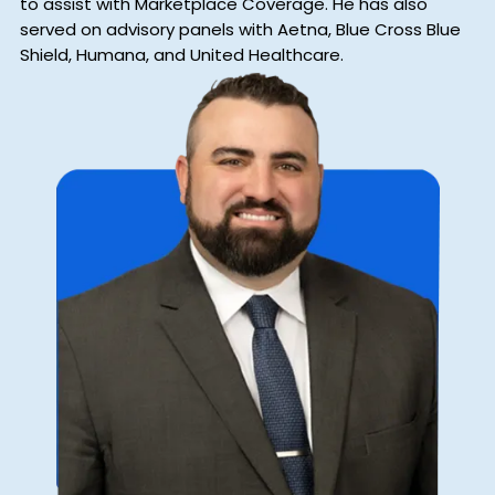
to assist with Marketplace Coverage. He has also
served on advisory panels with Aetna, Blue Cross Blue
Shield, Humana, and United Healthcare.