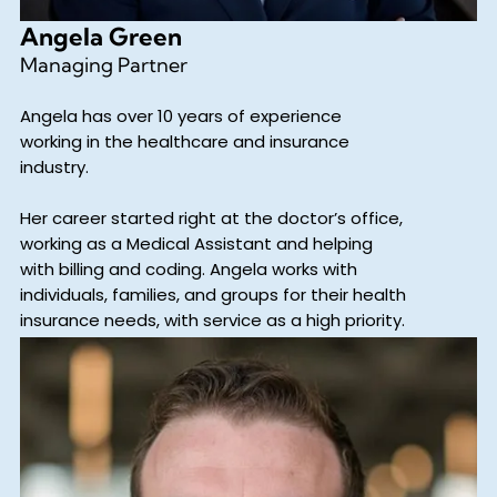
Angela Green
Managing Partner
Angela has over 10 years of experience
working in the healthcare and insurance
industry.
Her career started right at the doctor’s office,
working as a Medical Assistant and helping
with billing and coding. Angela works with
individuals, families, and groups for their health
insurance needs, with service as a high priority.