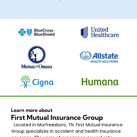
Learn more about
First Mutual Insurance Group
Located in Murfreesboro, TN. First Mutual Insurance
Group specializes in accident and health insurance