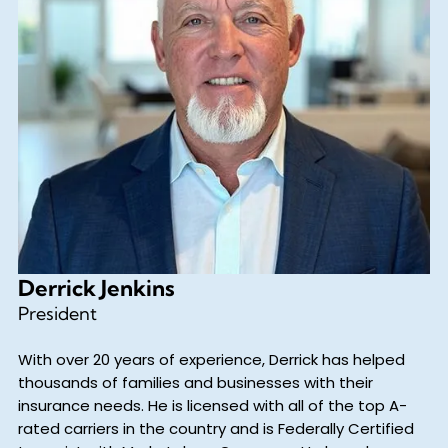
Derrick Jenkins
President
With over 20 years of experience, Derrick has helped
thousands of families and businesses with their
insurance needs. He is licensed with all of the top A-
rated carriers in the country and is Federally Certified