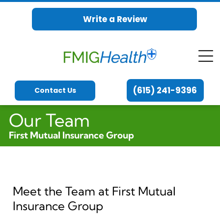
Write a Review
(615) 241-9396
Contact Us
Our Team
First Mutual Insurance Group
Meet the Team at First Mutual
Insurance Group