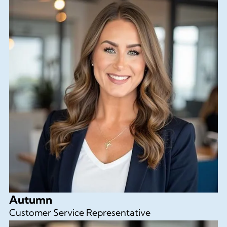
Autumn
Customer Service Representative