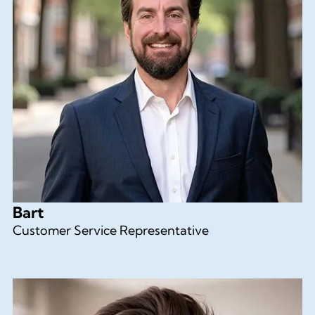
Bart
Customer Service Representative