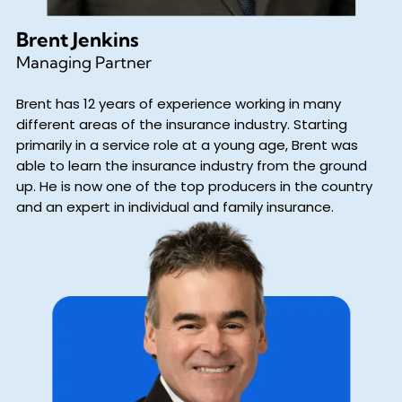
Brent Jenkins
Managing Partner
Brent has 12 years of experience working in many
different areas of the insurance industry. Starting
primarily in a service role at a young age, Brent was
able to learn the insurance industry from the ground
up. He is now one of the top producers in the country
and an expert in individual and family insurance.