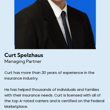
Curt Spelzhaus
Managing Partner
Curt has more than 30 years of experience in the
insurance industry.
He has helped thousands of individuals and families
with their insurance needs. Curt is licensed with all of
the top A-rated carriers and is certified on the Federal
Marketplace.