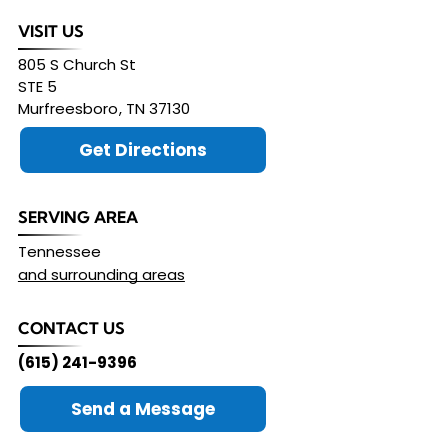
VISIT US
805 S Church St
STE 5
Murfreesboro
,
TN
37130
Get Directions
SERVING AREA
Tennessee
and surrounding areas
CONTACT US
(615) 241-9396
Send a Message