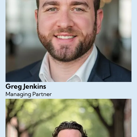
Greg Jenkins
Managing Partner