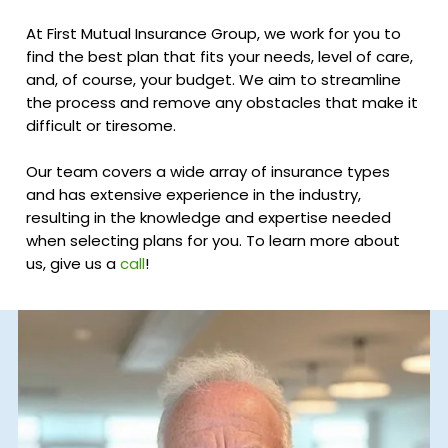
At First Mutual Insurance Group, we work for you to
find the best plan that fits your needs, level of care,
and, of course, your budget. We aim to streamline
the process and remove any obstacles that make it
difficult or tiresome.
Our team covers a wide array of insurance types
and has extensive experience in the industry,
resulting in the knowledge and expertise needed
when selecting plans for you. To learn more about
us, give us a
call
!