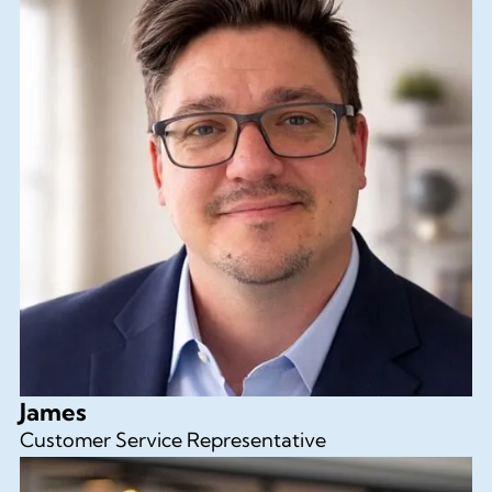
James
Customer Service Representative