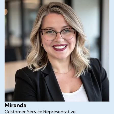
Miranda
Customer Service Representative