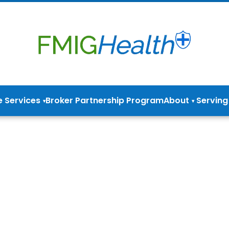
e Services
Broker Partnership Program
About
Serving
▾
▾