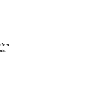
ffers
eds.