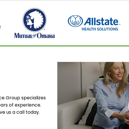
nce Group specializes
ars of experience.
e us a call today.