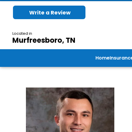
Write a Review
Located in
Murfreesboro, TN
Home
Insuranc