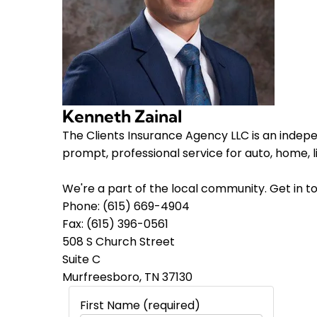
Kenneth Zainal
The Clients Insurance Agency LLC is an indep
prompt, professional service for auto, home, 
We're a part of the local community. Get in to
Phone: (615) 669-4904
Fax: (615) 396-0561
508 S Church Street
Suite C
Murfreesboro, TN 37130
First Name (required)