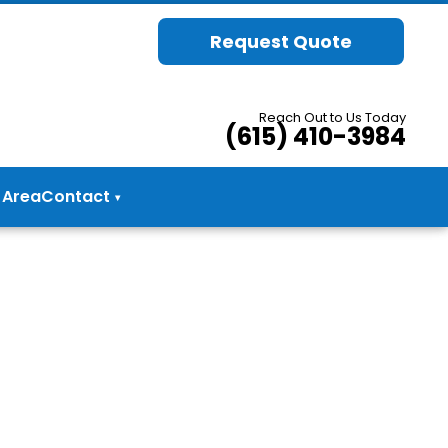
Request Quote
Reach Out to Us Today
(615) 410-3984
 Area
Contact
▾