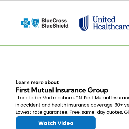
Learn more about
First Mutual Insurance Group
Located in Murfreesboro, TN. First Mutual Insura
in accident and health insurance coverage. 30+ ye
Lowest rate guarantee. Free, same-day quotes. Giv
Watch Video