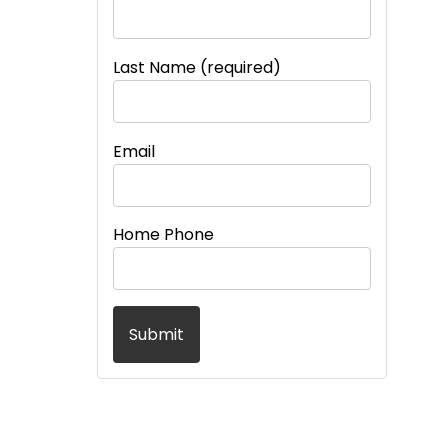
Last Name (required)
Email
Home Phone
Submit