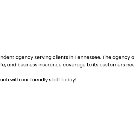
endent agency serving clients in Tennessee. The agency o
life, and business insurance coverage to its customers ne
uch with our friendly staff today!