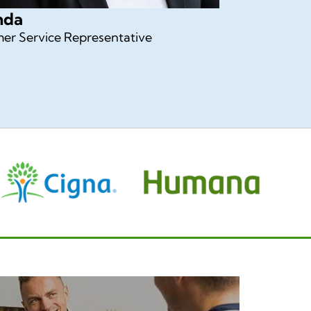
nda
er Service Representative