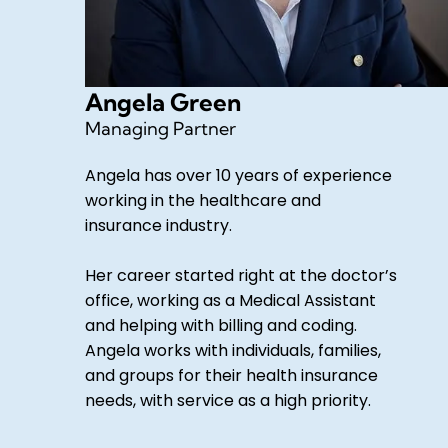
Angela Green
Managing Partner
Angela has over 10 years of experience
working in the healthcare and
insurance industry.
Her career started right at the doctor’s
office, working as a Medical Assistant
and helping with billing and coding.
Angela works with individuals, families,
and groups for their health insurance
needs, with service as a high priority.