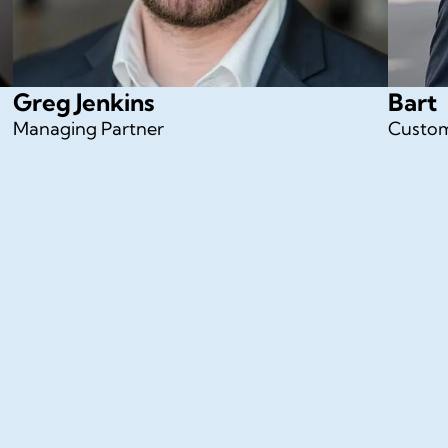
Greg Jenkins
Bart
Managing Partner
Custom