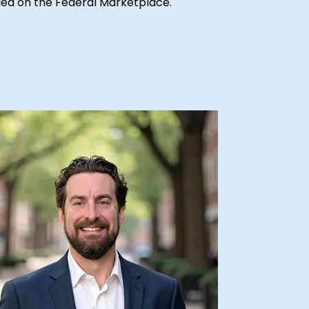
ified on the Federal Marketplace.