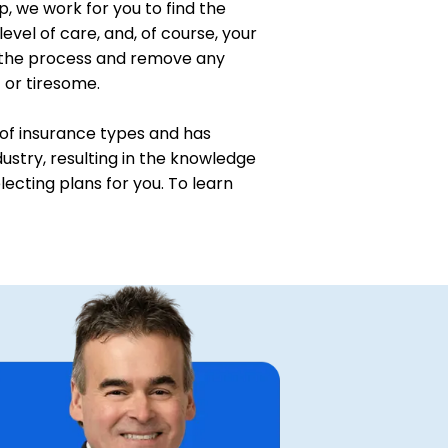
p, we work for you to find the
level of care, and, of course, your
 the process and remove any
t or tiresome.
of insurance types and has
ustry, resulting in the knowledge
ecting plans for you. To learn