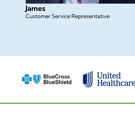
James
Customer Service Representative