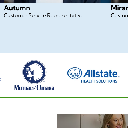
Autumn
Mira
Customer Service Representative
Custom