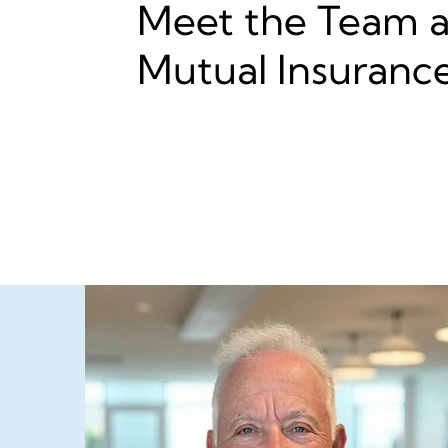
Meet the Team at
Mutual Insuranc