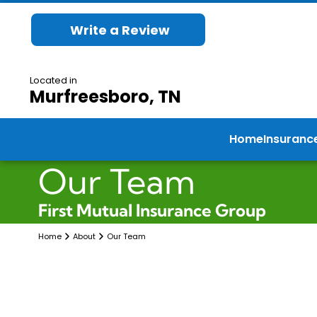
Write a Review
Located in
Murfreesboro, TN
Home
Insuranc
Our Team
First Mutual Insurance Group
Home
About
Our Team