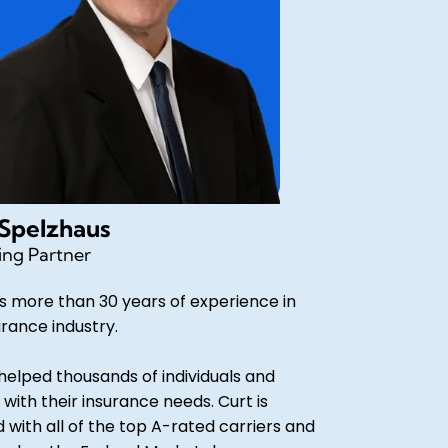
 Spelzhaus
ng Partner
s more than 30 years of experience in
urance industry.
helped thousands of individuals and
 with their insurance needs. Curt is
d with all of the top A-rated carriers and