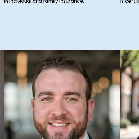
in individual and family insurance.
is cert