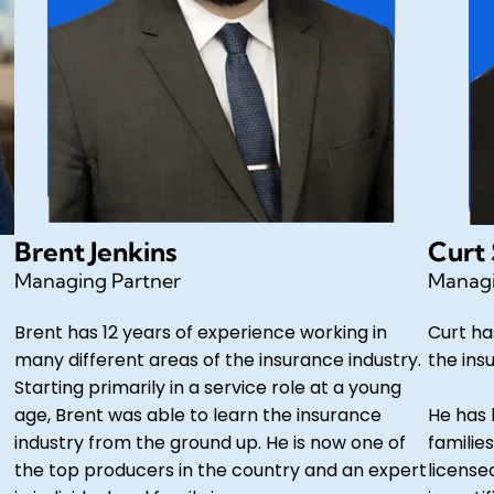
Brent Jenkins
Curt
Managing Partner
Managi
Brent has 12 years of experience working in
Curt ha
many different areas of the insurance industry.
the ins
Starting primarily in a service role at a young
age, Brent was able to learn the insurance
He has 
industry from the ground up. He is now one of
families
the top producers in the country and an expert
license