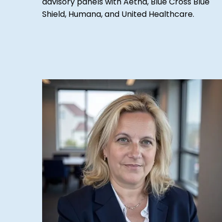
advisory panels with Aetna, Blue Cross Blue
Shield, Humana, and United Healthcare.