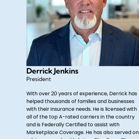
Derrick Jenkins
President
With over 20 years of experience, Derrick has
helped thousands of families and businesses
with their insurance needs. He is licensed with
all of the top A-rated carriers in the country
and is Federally Certified to assist with
Marketplace Coverage. He has also served on