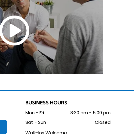
BUSINESS HOURS
Mon - Fri
8:30 am
-
5:00 pm
Sat - Sun
Closed
Walk-Ins Welcome