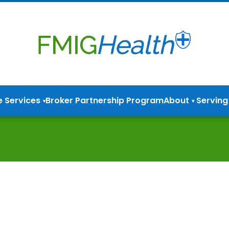
e Services
Broker Partnership Program
About
Serving
▾
▾