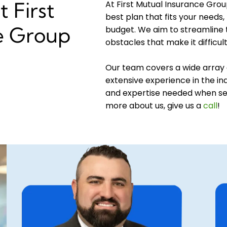
 First
At First Mutual Insurance Grou
best plan that fits your needs, 
e Group
budget. We aim to streamline
obstacles that make it difficul
Our team covers a wide array 
extensive experience in the ind
and expertise needed when sel
more about us, give us a
call
!