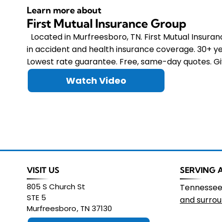
Learn more about
First Mutual Insurance Group
Located in Murfreesboro, TN. First Mutual Insura
in accident and health insurance coverage. 30+ ye
Lowest rate guarantee. Free, same-day quotes. Giv
Watch Video
VISIT US
SERVING 
805 S Church St
Tennesse
STE 5
and surrou
Murfreesboro
,
TN
37130