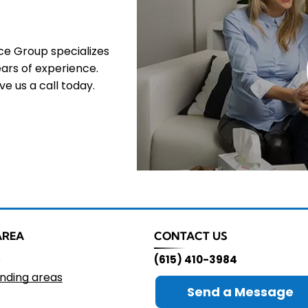
nce Group specializes
ars of experience.
e us a call today.
AREA
CONTACT US
e
(615) 410-3984
nding areas
Send a Message