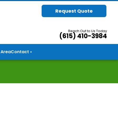
Request Quote
Reach Out to Us Today
(615) 410-3984
 Area
Contact
▾