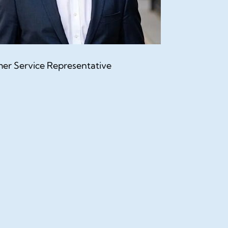
er Service Representative