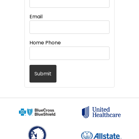
Email
Home Phone
Submit