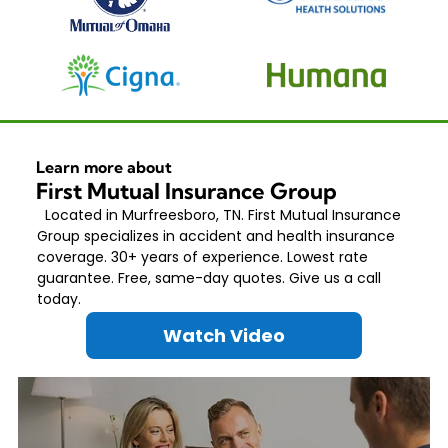
Learn more about
First Mutual Insurance Group
Located in Murfreesboro, TN. First Mutual Insurance
Group specializes in accident and health insurance
coverage. 30+ years of experience. Lowest rate
guarantee. Free, same-day quotes. Give us a call
today.
Watch Video