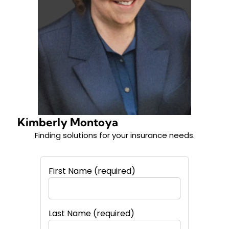
Kimberly Montoya
Finding solutions for your insurance needs.
First Name (required)
Last Name (required)