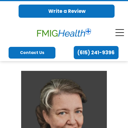
Write a Review
(615) 241-9396
Contact Us