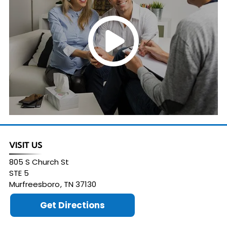
VISIT US
805 S Church St
STE 5
Murfreesboro
,
TN
37130
Get Directions