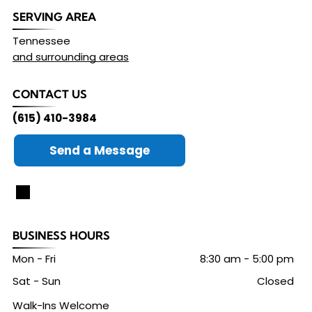
SERVING AREA
Tennessee
and surrounding areas
CONTACT US
(615) 410-3984
Send a Message
BUSINESS HOURS
Mon - Fri
8:30 am
-
5:00 pm
Sat - Sun
Closed
Walk-Ins Welcome