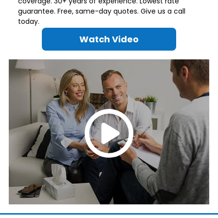
coverage. 30+ years of experience. Lowest rate
guarantee. Free, same-day quotes. Give us a call
today.
Watch Video