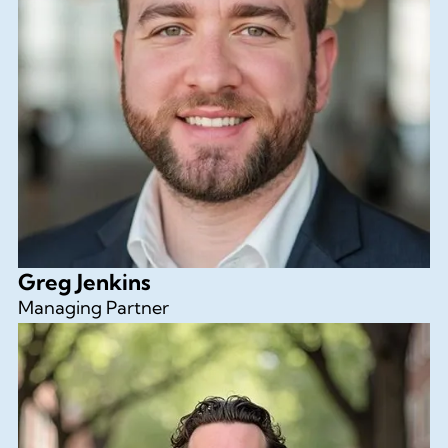
Greg Jenkins
Managing Partner