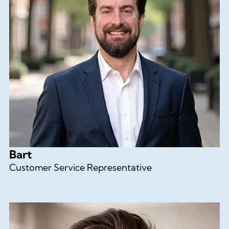
Bart
Customer Service Representative