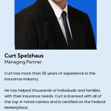
Curt Spelzhaus
Managing Partner
Curt has more than 30 years of experience in the
insurance industry.
He has helped thousands of individuals and families
with their insurance needs. Curt is licensed with all of
the top A-rated carriers and is certified on the Federal
Marketplace.