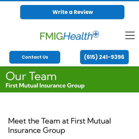
Write a Review
(615) 241-9396
Contact Us
Our Team
First Mutual Insurance Group
Meet the Team at First Mutual
Insurance Group