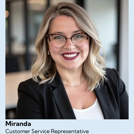
Miranda
Customer Service Representative