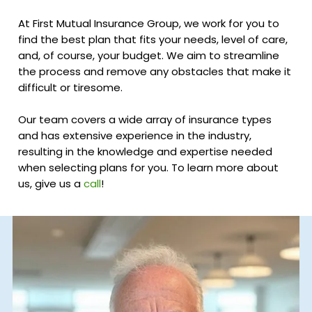
At First Mutual Insurance Group, we work for you to
find the best plan that fits your needs, level of care,
and, of course, your budget. We aim to streamline
the process and remove any obstacles that make it
difficult or tiresome.
Our team covers a wide array of insurance types
and has extensive experience in the industry,
resulting in the knowledge and expertise needed
when selecting plans for you. To learn more about
us, give us a
call
!