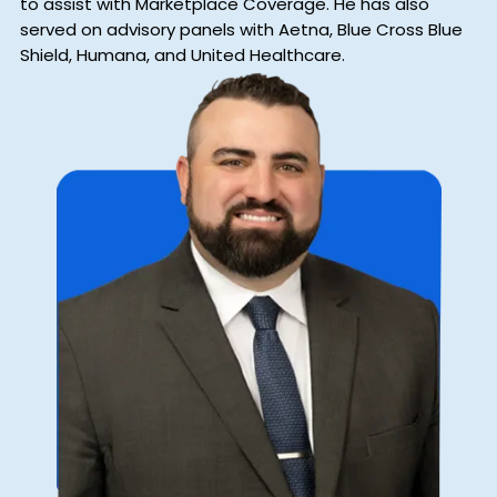
to assist with Marketplace Coverage. He has also
served on advisory panels with Aetna, Blue Cross Blue
Shield, Humana, and United Healthcare.