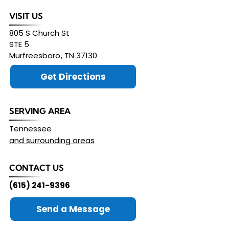
VISIT US
805 S Church St
STE 5
Murfreesboro
,
TN
37130
Get Directions
SERVING AREA
Tennessee
and surrounding areas
CONTACT US
(615) 241-9396
Send a Message