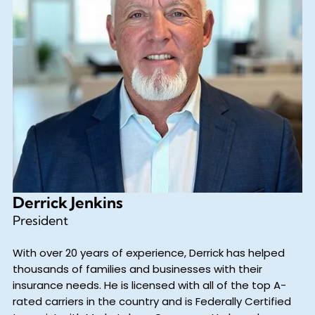
Derrick Jenkins
President
With over 20 years of experience, Derrick has helped
thousands of families and businesses with their
insurance needs. He is licensed with all of the top A-
rated carriers in the country and is Federally Certified