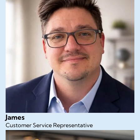
James
Customer Service Representative