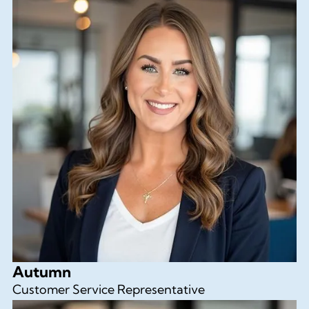
Autumn
Customer Service Representative