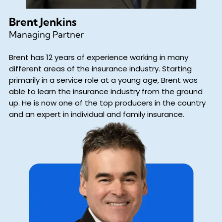
Brent Jenkins
Managing Partner
Brent has 12 years of experience working in many
different areas of the insurance industry. Starting
primarily in a service role at a young age, Brent was
able to learn the insurance industry from the ground
up. He is now one of the top producers in the country
and an expert in individual and family insurance.