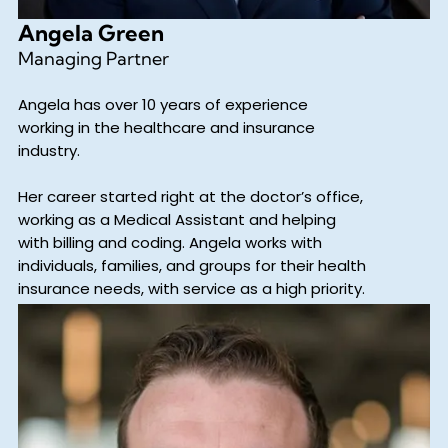
Angela Green
Managing Partner
Angela has over 10 years of experience
working in the healthcare and insurance
industry.
Her career started right at the doctor’s office,
working as a Medical Assistant and helping
with billing and coding. Angela works with
individuals, families, and groups for their health
insurance needs, with service as a high priority.