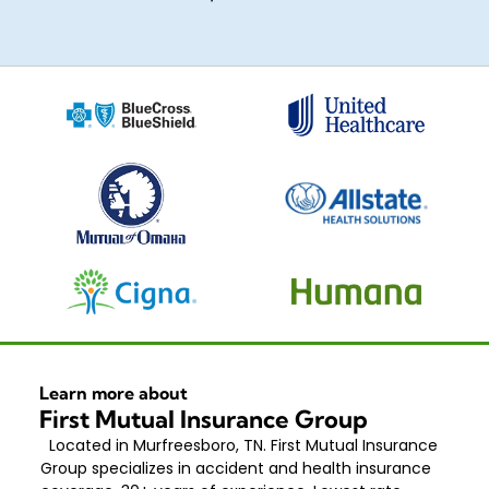
Learn more about
First Mutual Insurance Group
Located in Murfreesboro, TN. First Mutual Insurance
Group specializes in accident and health insurance