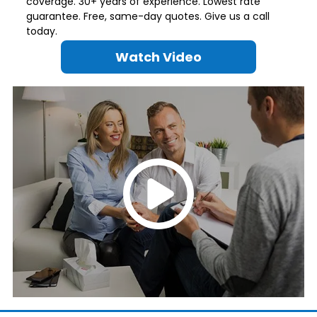
coverage. 30+ years of experience. Lowest rate
guarantee. Free, same-day quotes. Give us a call
today.
Watch Video