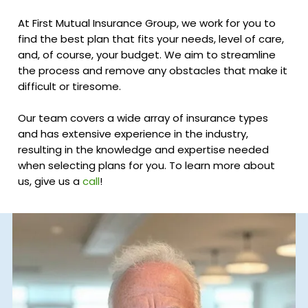
At First Mutual Insurance Group, we work for you to
find the best plan that fits your needs, level of care,
and, of course, your budget. We aim to streamline
the process and remove any obstacles that make it
difficult or tiresome.
Our team covers a wide array of insurance types
and has extensive experience in the industry,
resulting in the knowledge and expertise needed
when selecting plans for you. To learn more about
us, give us a
call
!