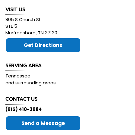
VISIT US
805 S Church St
STE 5
Murfreesboro
,
TN
37130
Get Directions
SERVING AREA
Tennessee
and surrounding areas
CONTACT US
(615) 410-3984
Send a Message