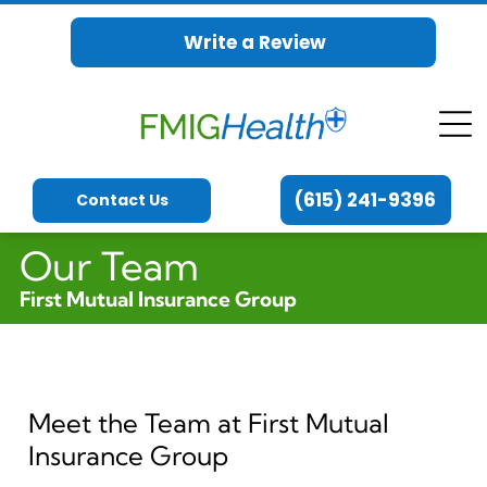
Write a Review
(615) 241-9396
Contact Us
Our Team
First Mutual Insurance Group
Meet the Team at First Mutual
Insurance Group