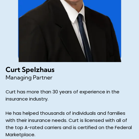
Curt Spelzhaus
Managing Partner
Curt has more than 30 years of experience in the
insurance industry.
He has helped thousands of individuals and families
with their insurance needs. Curt is licensed with all of
the top A-rated carriers and is certified on the Federal
Marketplace.