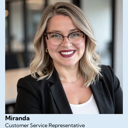
Miranda
Customer Service Representative