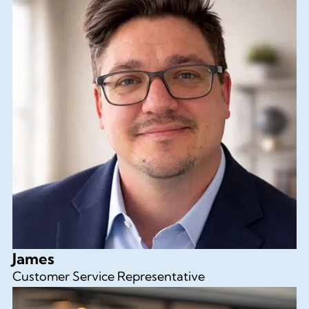
James
Customer Service Representative