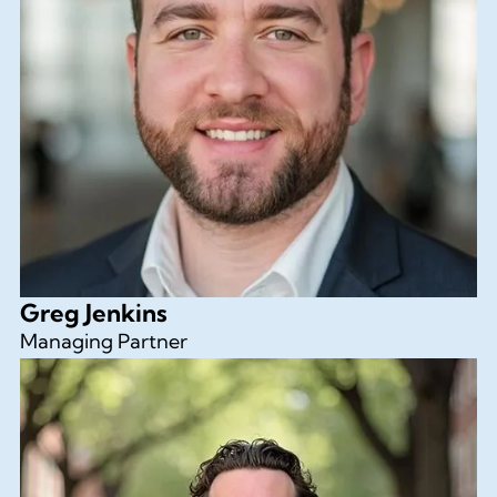
Greg Jenkins
Managing Partner