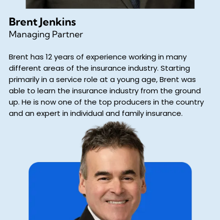
Brent Jenkins
Managing Partner
Brent has 12 years of experience working in many
different areas of the insurance industry. Starting
primarily in a service role at a young age, Brent was
able to learn the insurance industry from the ground
up. He is now one of the top producers in the country
and an expert in individual and family insurance.