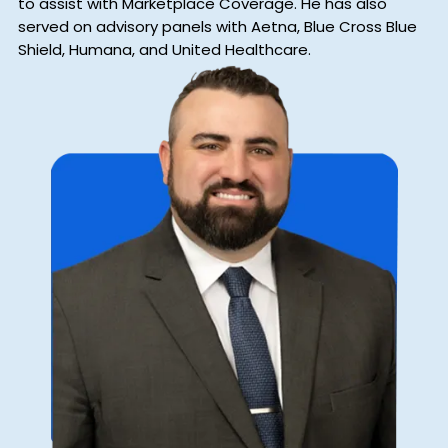
to assist with Marketplace Coverage. He has also
served on advisory panels with Aetna, Blue Cross Blue
Shield, Humana, and United Healthcare.