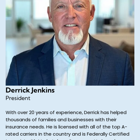
Derrick Jenkins
President
With over 20 years of experience, Derrick has helped
thousands of families and businesses with their
insurance needs. He is licensed with all of the top A-
rated carriers in the country and is Federally Certified