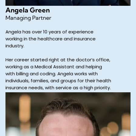
Angela Green
Managing Partner
Angela has over 10 years of experience
working in the healthcare and insurance
industry.
Her career started right at the doctor’s office,
working as a Medical Assistant and helping
with billing and coding. Angela works with
individuals, families, and groups for their health
insurance needs, with service as a high priority.