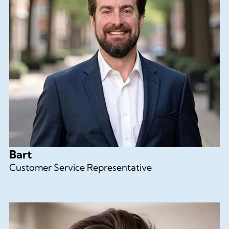
Bart
Customer Service Representative