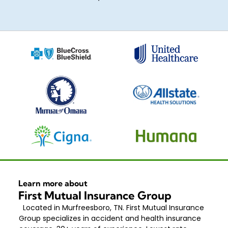
Learn more about
First Mutual Insurance Group
Located in Murfreesboro, TN. First Mutual Insurance
Group specializes in accident and health insurance