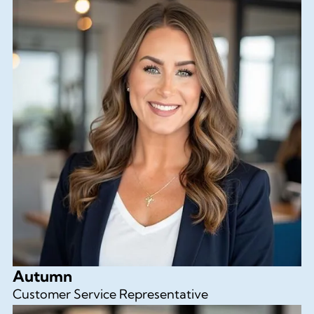
Autumn
Customer Service Representative