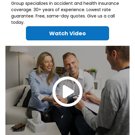
Group specializes in accident and health insurance
coverage. 30+ years of experience. Lowest rate
guarantee. Free, same-day quotes. Give us a call
today.
Watch Video