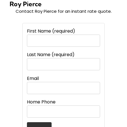
Roy Pierce
Contact Roy Pierce for an instant
rate quote.
First Name (required)
Last Name (required)
Email
Home Phone