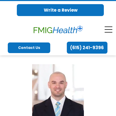
Write a Review
(615) 241-9396
Contact Us