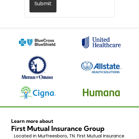
Submit
Learn more about
First Mutual Insurance Group
Located in Murfreesboro, TN. First Mutual Insurance