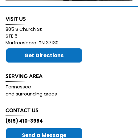
VISIT US
805 S Church St
STE 5
Murfreesboro
,
TN
37130
Get Directions
SERVING AREA
Tennessee
and surrounding areas
CONTACT US
(615) 410-3984
Send a Message