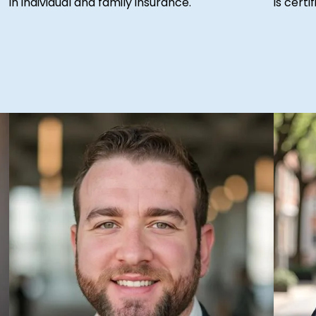
in individual and family insurance.
is cert