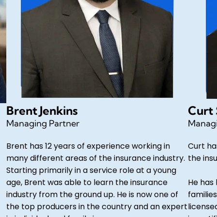
Brent Jenkins
Curt
Managing Partner
Managi
Brent has 12 years of experience working in
Curt ha
many different areas of the insurance industry.
the ins
Starting primarily in a service role at a young
age, Brent was able to learn the insurance
He has 
industry from the ground up. He is now one of
families
the top producers in the country and an expert
license