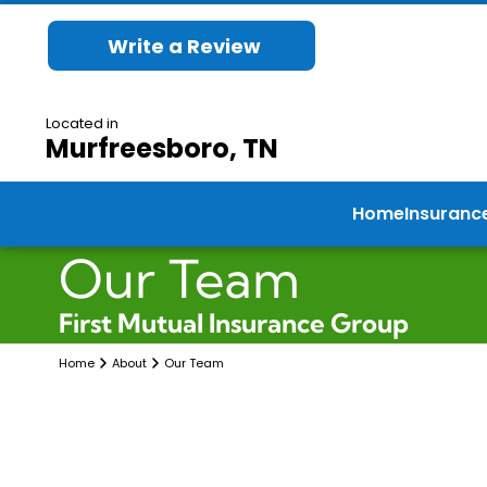
Write a Review
Located in
Murfreesboro, TN
Home
Insuranc
Our Team
First Mutual Insurance Group
Home
About
Our Team