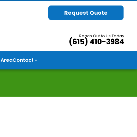
Request Quote
Reach Out to Us Today
(615) 410-3984
 Area
Contact
▾