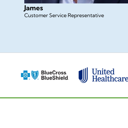
James
Customer Service Representative