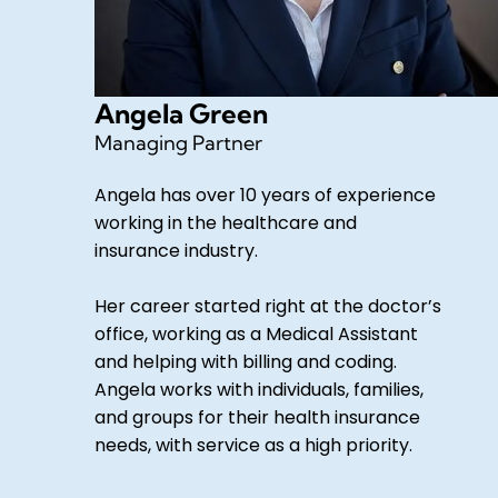
Angela Green
Managing Partner
Angela has over 10 years of experience
working in the healthcare and
insurance industry.
Her career started right at the doctor’s
office, working as a Medical Assistant
and helping with billing and coding.
Angela works with individuals, families,
and groups for their health insurance
needs, with service as a high priority.