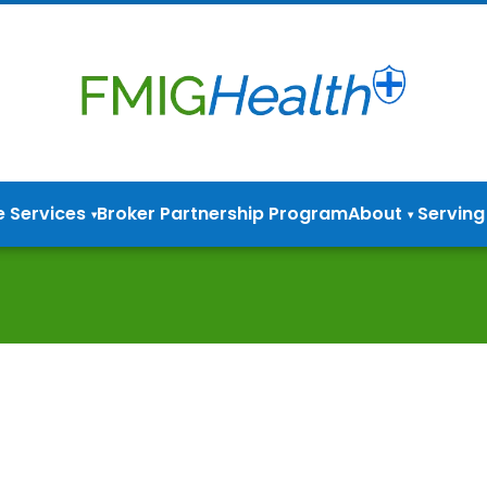
e Services
Broker Partnership Program
About
Serving
▾
▾