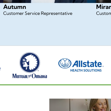
Autumn
Mira
Customer Service Representative
Custom