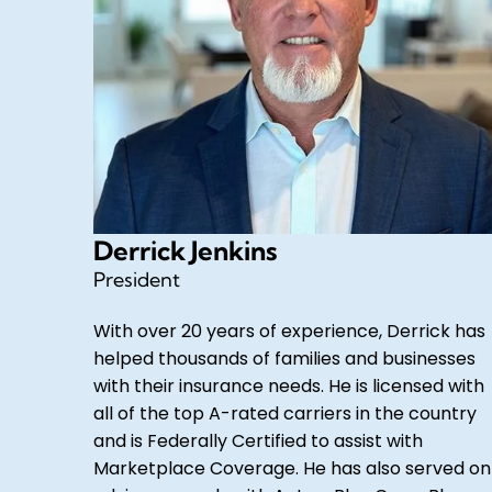
Derrick Jenkins
President
With over 20 years of experience, Derrick has
helped thousands of families and businesses
with their insurance needs. He is licensed with
all of the top A-rated carriers in the country
and is Federally Certified to assist with
Marketplace Coverage. He has also served on