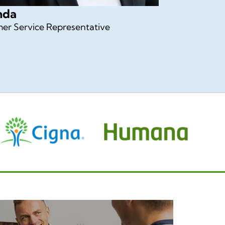
nda
er Service Representative