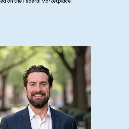
ified on the Federal Marketplace.