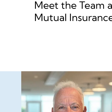
Meet the Team at
Mutual Insuranc