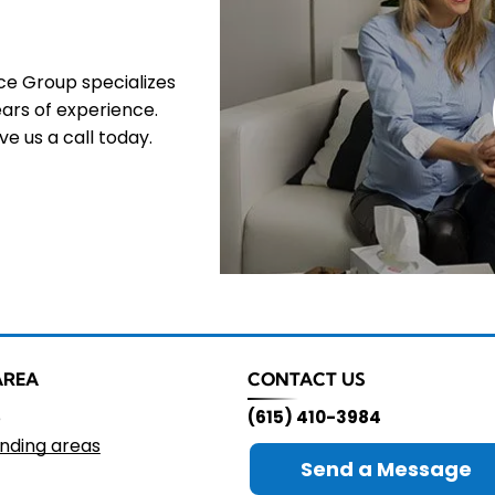
nce Group specializes
ars of experience.
e us a call today.
AREA
CONTACT US
e
(615) 410-3984
nding areas
Send a Message