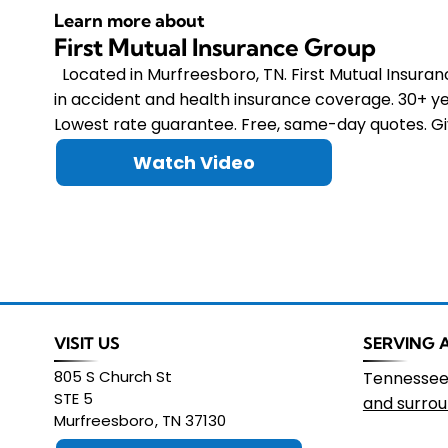
Learn more about
First Mutual Insurance Group
Located in Murfreesboro, TN. First Mutual Insura
in accident and health insurance coverage. 30+ ye
Lowest rate guarantee. Free, same-day quotes. Giv
Watch Video
VISIT US
SERVING 
805 S Church St
Tennesse
STE 5
and surrou
Murfreesboro
,
TN
37130