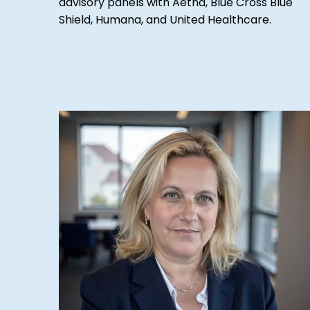
advisory panels with Aetna, Blue Cross Blue
Shield, Humana, and United Healthcare.