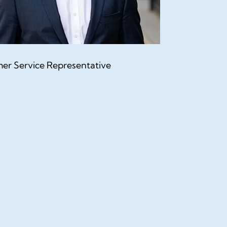
er Service Representative