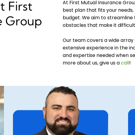
 First
At First Mutual Insurance Grou
best plan that fits your needs, 
e Group
budget. We aim to streamline
obstacles that make it difficul
Our team covers a wide array 
extensive experience in the ind
and expertise needed when sel
more about us, give us a
call
!