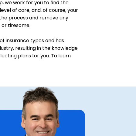
p, we work for you to find the
level of care, and, of course, your
 the process and remove any
t or tiresome.
of insurance types and has
ustry, resulting in the knowledge
ecting plans for you. To learn