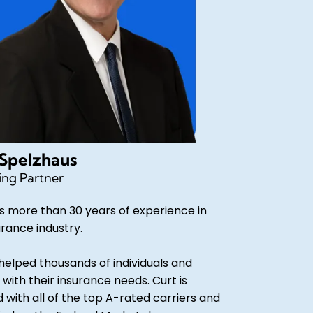
 Spelzhaus
ng Partner
s more than 30 years of experience in
urance industry.
helped thousands of individuals and
 with their insurance needs. Curt is
d with all of the top A-rated carriers and