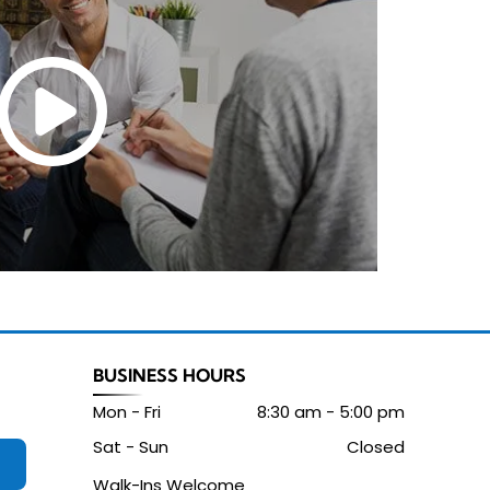
BUSINESS HOURS
Mon - Fri
8:30 am
-
5:00 pm
Sat - Sun
Closed
Walk-Ins Welcome