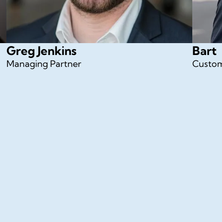
Greg Jenkins
Bart
Managing Partner
Custom